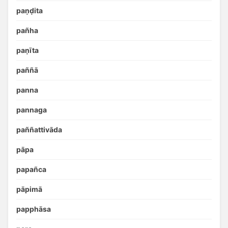
paṇḍita
pañha
paṇīta
paññā
panna
pannaga
paññattivāda
pāpa
papañca
pāpimā
papphāsa