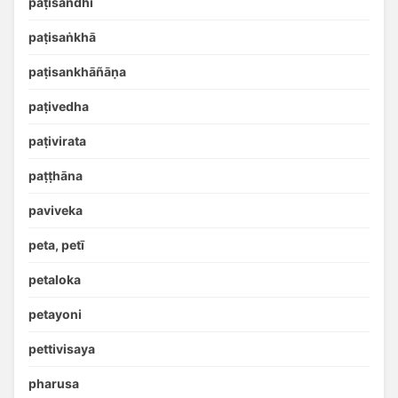
paṭisandhi
paṭisaṅkhā
paṭisankhāñāṇa
paṭivedha
paṭivirata
paṭṭhāna
paviveka
peta, petī
petaloka
petayoni
pettivisaya
pharusa