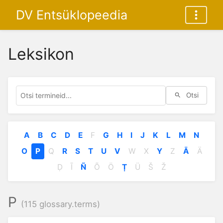
DV Entsüklopeedia
Leksikon
Otsi
A
B
C
D
E
F
G
H
I
J
K
L
M
N
O
P
Q
R
S
T
U
V
W
X
Y
Z
Ā
Ä
Ḍ
Ī
Ñ
Õ
Ö
Ṭ
Ü
Š
Ž
P
(115 glossary.terms)