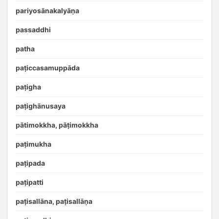
pariyosānakalyāṇa
passaddhi
patha
paṭiccasamuppāda
paṭigha
paṭighānusaya
pātimokkha, pāṭimokkha
paṭimukha
paṭipada
paṭipatti
paṭisallāna, paṭisallāṇa