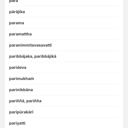
para
pārājika
parama
paramattha
paranimmitavasavattī
paribbājaka, paribbājikā
parideva
parimukhaṁ
parinibbāna
pariññā, pariñña
paripūrakārī
pariyatti