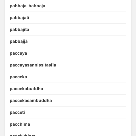
pabbaja, babbaja
pabbajati
pabbajita
pabbajjā
paccaya
paccayasannissitasīla
pacceka
paccekabuddha
paccekasambuddha
pacceti
pacchima
padakkhiṇa: