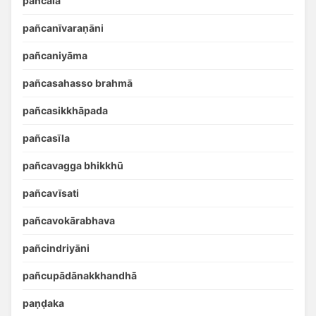
pañcālā
pañcanīvaraṇāni
pañcaniyāma
pañcasahasso brahmā
pañcasikkhāpada
pañcasīla
pañcavagga bhikkhū
pañcavīsati
pañcavokārabhava
pañcindriyāni
pañcupādānakkhandhā
paṇḍaka