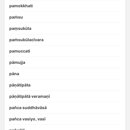
pamokkhati
paṁsu
paṃsukūla
paṁsukūlacīvara
pamuccati
pāmujja
pāna
pāṇātipāta
pāṇātipātā veramaṇī
pañca suddhāvāsā
pañca vasiyo, vasī