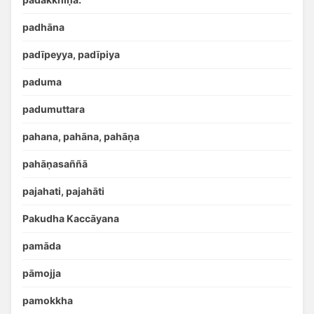
padhāna
padīpeyya, padīpiya
paduma
padumuttara
pahana, pahāna, pahāṇa
pahāṇasaññā
pajahati, pajahāti
Pakudha Kaccāyana
pamāda
pāmojja
pamokkha