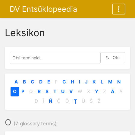
DV Entsüklopeedia
Leksikon
Otsi
A
B
C
D
E
F
G
H
I
J
K
L
M
N
O
P
Q
R
S
T
U
V
W
X
Y
Z
Ā
Ä
Ḍ
Ī
Ñ
Õ
Ö
Ṭ
Ü
Š
Ž
O
(7 glossary.terms)