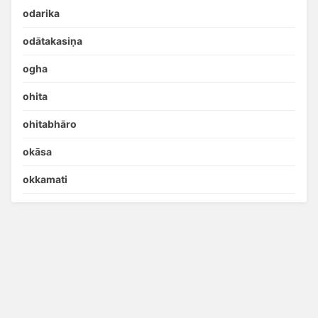
odarika
odātakasiṇa
ogha
ohita
ohitabhāro
okāsa
okkamati