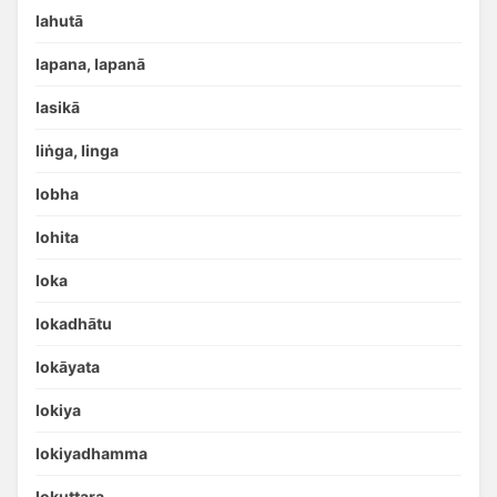
lahutā
lapana, lapanā
lasikā
liṅga, linga
lobha
lohita
loka
lokadhātu
lokāyata
lokiya
lokiyadhamma
lokuttara