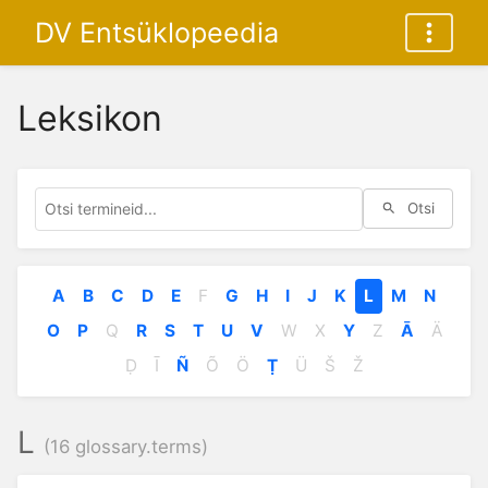
DV Entsüklopeedia
Leksikon
Otsi
A
B
C
D
E
F
G
H
I
J
K
L
M
N
O
P
Q
R
S
T
U
V
W
X
Y
Z
Ā
Ä
Ḍ
Ī
Ñ
Õ
Ö
Ṭ
Ü
Š
Ž
L
(16 glossary.terms)