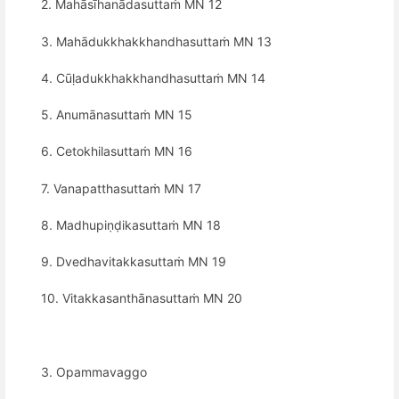
2. Mahāsīhanādasuttaṁ MN 12
3. Mahādukkhakkhandhasuttaṁ MN 13
4. Cūḷadukkhakkhandhasuttaṁ MN 14
5. Anumānasuttaṁ MN 15
6. Cetokhilasuttaṁ MN 16
7. Vanapatthasuttaṁ MN 17
8. Madhupiṇḍikasuttaṁ MN 18
9. Dvedhavitakkasuttaṁ MN 19
10. Vitakkasanthānasuttaṁ MN 20
3. Opammavaggo