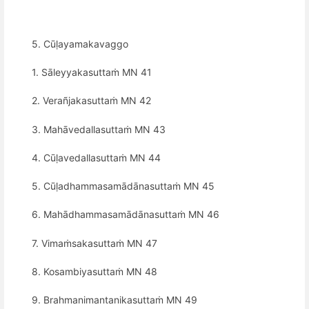
5. Cūḷayamakavaggo
1. Sāleyyakasuttaṁ MN 41
2. Verañjakasuttaṁ MN 42
3. Mahāvedallasuttaṁ MN 43
4. Cūḷavedallasuttaṁ MN 44
5. Cūḷadhammasamādānasuttaṁ MN 45
6. Mahādhammasamādānasuttaṁ MN 46
7. Vimaṁsakasuttaṁ MN 47
8. Kosambiyasuttaṁ MN 48
9. Brahmanimantanikasuttaṁ MN 49