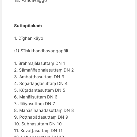
18. Pañcavaggo
Suttapiṭakaṁ
1. Dīghanikāyo
(1) Sīlakkhandhavaggapāḷi
1. Brahmajālasuttaṃ DN 1
2. Sāmaññaphalasuttaṃ DN 2
3. Ambaṭṭhasuttaṃ DN 3
4. Soṇadaṇḍasuttaṃ DN 4
5. Kūṭadantasuttaṃ DN 5
6. Mahālisuttaṃ DN 6
7. Jāliyasuttaṃ DN 7
8. Mahāsīhanādasuttaṃ DN 8
9. Poṭṭhapādasuttaṃ DN 9
10. Subhasuttaṃ DN 10
11. Kevaṭṭasuttaṃ DN 11