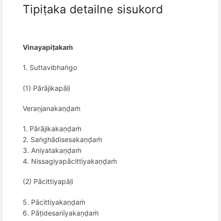
Tipiṭaka detailne sisukord
Vinayapiṭakaṁ
1. Suttavibhaṅgo
(1) Pārājikapāḷi
Veraṇjanakaṇḍaṁ
1. Pārājikakaṇḍaṁ
2. Saṅghādisesakaṇḍaṁ
3. Aniyatakaṇḍaṁ
4. Nissagiyapācittiyakaṇḍaṁ
(2) Pācittiyapāḷi
5. Pācittiyakaṇḍaṁ
6. Pāṭidesanīyakaṇḍaṁ