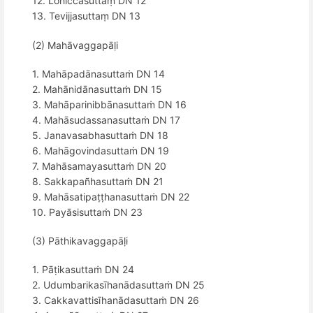
12. Lohiccasuttaṃ DN 12
13. Tevijjasuttaṃ DN 13
(2) Mahāvaggapāḷi
1. Mahāpadānasuttaṁ DN 14
2. Mahānidānasuttaṁ DN 15
3. Mahāparinibbānasuttaṁ DN 16
4. Mahāsudassanasuttaṁ DN 17
5. Janavasabhasuttaṁ DN 18
6. Mahāgovindasuttaṁ DN 19
7. Mahāsamayasuttaṁ DN 20
8. Sakkapañhasuttaṁ DN 21
9. Mahāsatipaṭṭhanasuttaṁ DN 22
10. Payāsisuttaṁ DN 23
(3) Pāthikavaggapāḷi
1. Pāṭikasuttaṁ DN 24
2. Udumbarikasīhanādasuttaṁ DN 25
3. Cakkavattisīhanādasuttaṁ DN 26