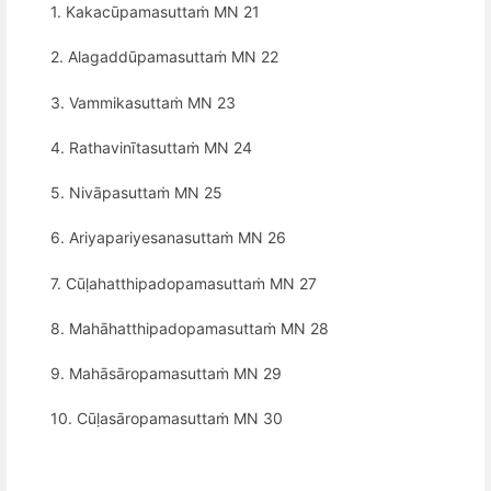
1. Kakacūpamasuttaṁ MN 21
2. Alagaddūpamasuttaṁ MN 22
3. Vammikasuttaṁ MN 23
4. Rathavinītasuttaṁ MN 24
5. Nivāpasuttaṁ MN 25
6. Ariyapariyesanasuttaṁ MN 26
7. Cūḷahatthipadopamasuttaṁ MN 27
8. Mahāhatthipadopamasuttaṁ MN 28
9. Mahāsāropamasuttaṁ MN 29
10. Cūḷasāropamasuttaṁ MN 30