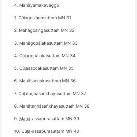
4. Mahāyamakavaggo
1. Cūḷagosiṅgasuttaṁ MN 31
2. Mahāgosiṅgasuttaṁ MN 32
3. Mahāgopālakasuttaṁ MN 33
4. Cūḷagopālakasuttaṁ MN 34
5. Cūḷasaccakasuttaṁ MN 35
6. Mahāsaccakasuttaṁ MN 36
7. Cūḷataṇhāsaṅkhayasuttaṁ MN 37
8. Mahātaṇhāsaṅkhayasuttaṁ MN 38
9.
Mahā
-assapurasuttaṁ MN 39
10. Cūḷa-assapurasuttaṁ MN 40