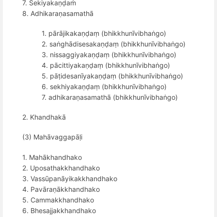
7. Sekiyakaṇḍaṁ
8. Adhikaraṇasamathā
1. pārājikakaṇḍaṃ (bhikkhunīvibhaṅgo)
2. saṅghādisesakaṇḍaṃ (bhikkhunīvibhaṅgo)
3. nissaggiyakaṇḍaṃ (bhikkhunīvibhaṅgo)
4. pācittiyakaṇḍaṃ (bhikkhunīvibhaṅgo)
5. pāṭidesanīyakaṇḍaṃ (bhikkhunīvibhaṅgo)
6. sekhiyakaṇḍaṃ (bhikkhunīvibhaṅgo)
7. adhikaraṇasamathā (bhikkhunīvibhaṅgo)
2. Khandhakā
(3) Mahāvaggapāḷi
1. Mahākhandhako
2. Uposathakkhandhako
3. Vassūpanāyikakkhandhako
4. Pavāraṇākkhandhako
5. Cammakkhandhako
6. Bhesajjakkhandhako