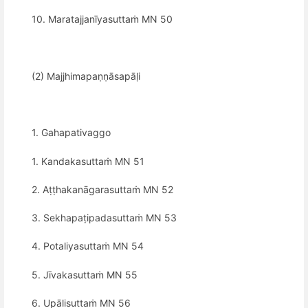
10. Maratajjanīyasuttaṁ MN 50
(2) Majjhimapaṇṇāsapāḷi
1. Gahapativaggo
1. Kandakasuttaṁ MN 51
2. Aṭṭhakanāgarasuttaṁ MN 52
3. Sekhapaṭipadasuttaṁ MN 53
4. Potaliyasuttaṁ MN 54
5. Jīvakasuttaṁ MN 55
6. Upālisuttaṁ MN 56