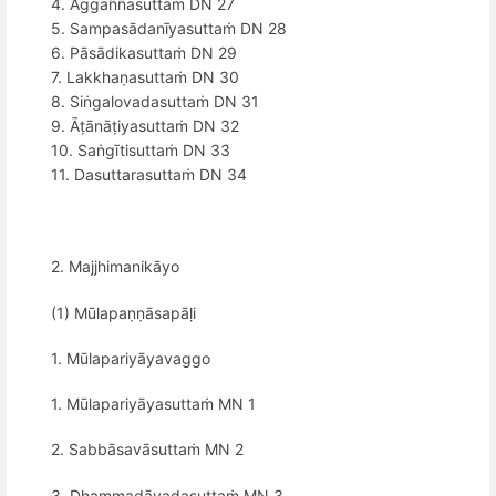
4. Aggaññasuttaṁ DN 27
5. Sampasādanīyasuttaṁ DN 28
6. Pāsādikasuttaṁ DN 29
7. Lakkhaṇasuttaṁ DN 30
8. Siṅgalovadasuttaṁ DN 31
9. Āṭānāṭiyasuttaṁ DN 32
10. Saṅgītisuttaṁ DN 33
11. Dasuttarasuttaṁ DN 34
2. Majjhimanikāyo
(1) Mūlapaṇṇāsapāḷi
1. Mūlapariyāyavaggo
1. Mūlapariyāyasuttaṁ MN 1
2. Sabbāsavāsuttaṁ MN 2
3. Dhammadāyadasuttaṁ MN 3