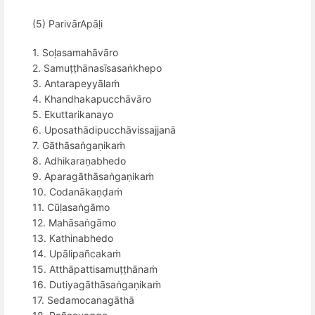
(5) ParivārApāḷi
1. Soḷasamahāvāro
2. Samuṭṭhānasīsasaṅkhepo
3. Antarapeyyālaṁ
4. Khandhakapucchāvāro
5. Ekuttarikanayo
6. Uposathādipucchāvissajjanā
7. Gāthāsaṅgaṇikaṁ
8. Adhikaraṇabhedo
9. Aparagāthāsaṅgaṇikaṁ
10. Codanākaṇḍaṁ
11. Cūḷasaṅgāmo
12. Mahāsaṅgāmo
13. Kathinabhedo
14. Upālipañcakaṁ
15. Atthāpattisamuṭṭhānaṁ
16. Dutiyagāthāsaṅgaṇikaṁ
17. Sedamocanagāthā