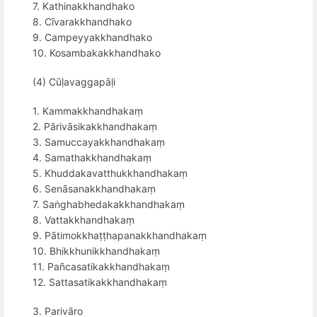
7. Kathinakkhandhako
8. Cīvarakkhandhako
9. Campeyyakkhandhako
10. Kosambakakkhandhako
(4) Cūḷavaggapāḷi
1. Kammakkhandhakaṃ
2. Pārivāsikakkhandhakaṃ
3. Samuccayakkhandhakaṃ
4. Samathakkhandhakaṃ
5. Khuddakavatthukkhandhakaṃ
6. Senāsanakkhandhakaṃ
7. Saṅghabhedakakkhandhakaṃ
8. Vattakkhandhakaṃ
9. Pātimokkhaṭṭhapanakkhandhakaṃ
10. Bhikkhunikkhandhakaṃ
11. Pañcasatikakkhandhakaṃ
12. Sattasatikakkhandhakaṃ
3. Parivāro