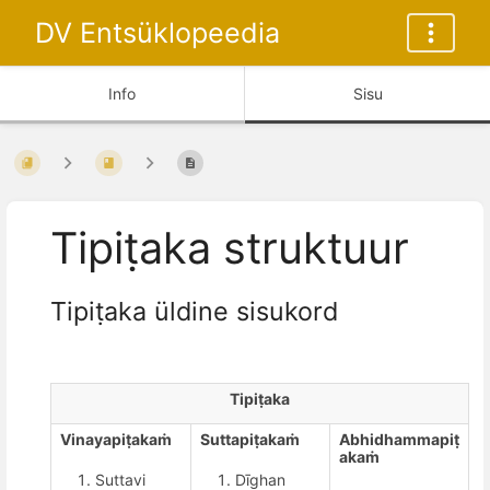
DV Entsüklopeedia
Info
Sisu
Tipiṭaka struktuur
Tipiṭaka üldine sisukord
Tipiṭaka
Vinayapiṭakaṁ
Suttapiṭakaṁ
Abhidhammapiṭ
akaṁ
Suttavi
Dīghan