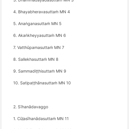
4. Bhayabheravasuttaṁ MN 4
5. Anaṅganasuttaṁ MN 5
6. Akaṅkheyyasuttaṁ MN 6
7. Vatthūpamasuttaṁ MN 7
8. Sallekhasuttaṁ MN 8
9. Sammadiṭṭhisuttaṁ MN 9
10. Satipaṭṭhānasuttaṁ MN 10
2. Sīhanādavaggo
1. Cūḷasīhanādasuttaṁ MN 11